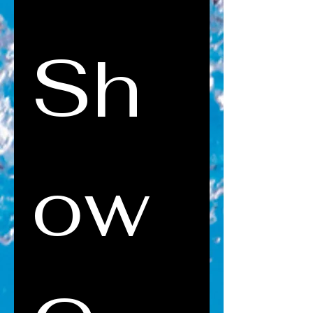
Sh
ow 