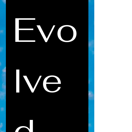
Evo
lve
d 