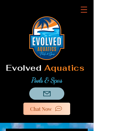
Evolved
Aquatics
Pools & Spas
Chat Now