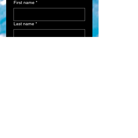
First name
*
Last name
*
Email
*
Phone
*
Address
Multi choice
*
Interested in getting a quote
on a Fiberglass Pool
Interested in getting a quote