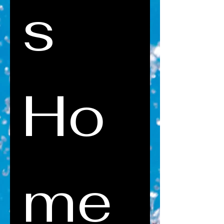
s 
Ho
me 