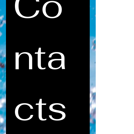
Co
nta
cts