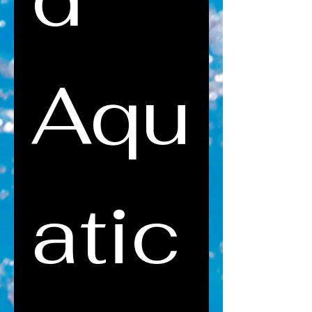
Aqu
atic