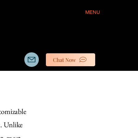
MENU
Chat Now
stomizable
t. Unlike
st, most