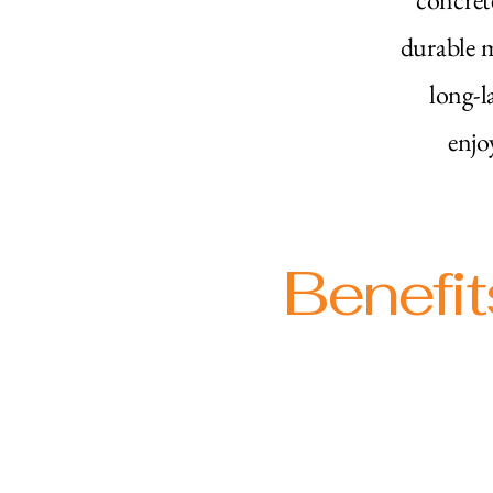
durable m
long-l
enjo
Benefit