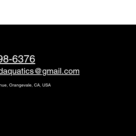
98-6376
edaquatics@gmail.com
nue, Orangevale, CA, USA