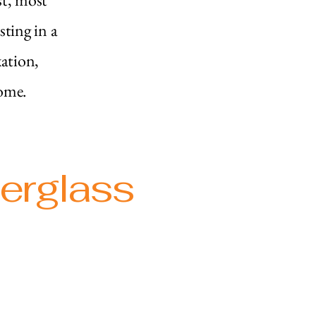
sting in a
xation,
ome.​
berglass