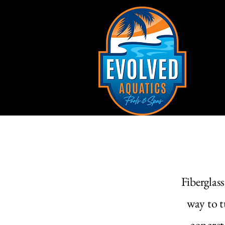
Fiberglas
way to t
concret