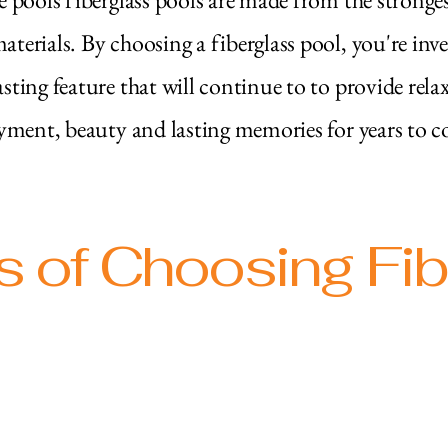
aterials. By choosing a fiberglass pool, you're inve
asting feature that will continue to to provide rela
yment, beauty and lasting memories for years to c
s of Choosing Fi