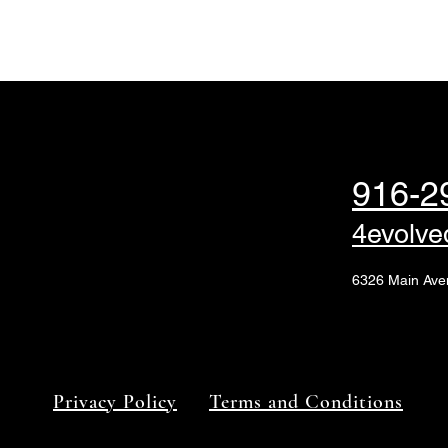
916-2
4evolv
6326 Main Ave
Privacy Policy
Terms and Conditions