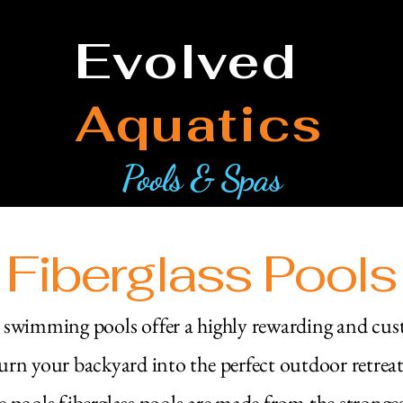
Evolved
Aquatics
Pools & Spas
Fiberglass Pools
s swimming pools offer a highly rewarding and cu
urn your backyard into the perfect outdoor retrea
e pools fiberglass pools are made from the stronge