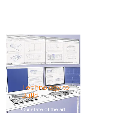
needs including depth,
width, shape, and size.
Technology to
Build
Our state of the art
programs allow you to
view every aspect of your
future pool. Including