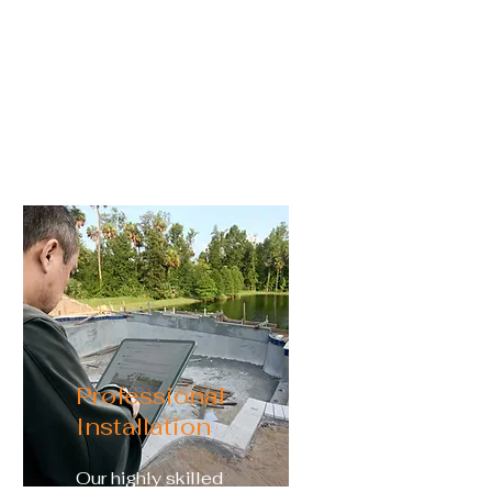
landscape, color-changing
lights, sheer descents,
deck jets, vanishing edges,
and more are ready for you
Professional
Installation
Our highly skilled