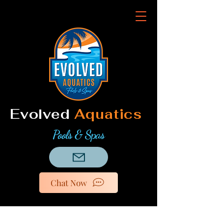
Evolved
Aquatics
Pools & Spas
Chat Now