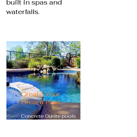
built in spas and
waterfalls.
Create Your
Dream Pool
Concrete Gunite pools
allow you the freedom to
customize every aspect of