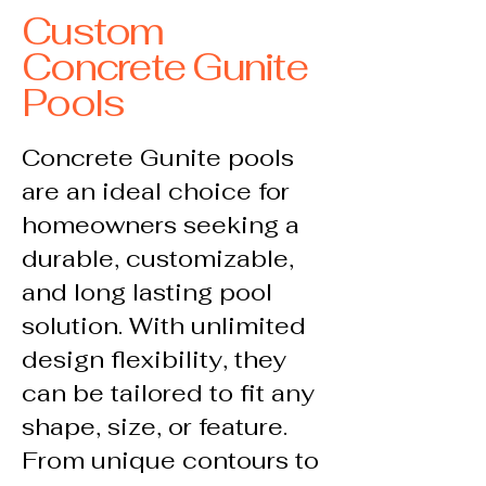
Custom
Concrete Gunite
Pools
Concrete Gunite pools
are an ideal choice for
homeowners seeking a
durable, customizable,
and long lasting pool
solution. With unlimited
design flexibility, they
can be tailored to fit any
shape, size, or feature.
From unique contours to