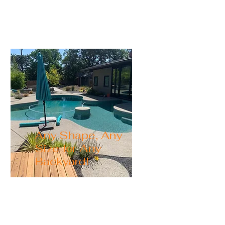
your perfect pool.
Any Shape, Any
Size for Any
Backyard!
Our custom pools are
perfect for any backyard.
We tailor the pool to your